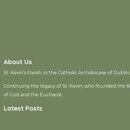
Error:
Contact form not found.
About Us
St. Kevin’s Parish, in the Catholic Archdiocese of Dubli
Continuing the legacy of St. Kevin, who founded the
of God and the Eucharist.
Latest Posts