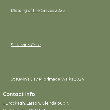
Blessing of the Graves 2025
April 14, 2025
St. Kevin’s Choir
April 14, 2025
St Kevin’s Day Pilgrimage Walks 2024
May 3, 2024
Contact Info
Brockagh, Laragh, Glendalough,