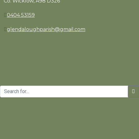
Co. Wicklow, A98 D326
0404 53159
glendaloughparish@gmail.com
Copyrights © St. Kevin's Parish | Website Design and Develo
Manage consent