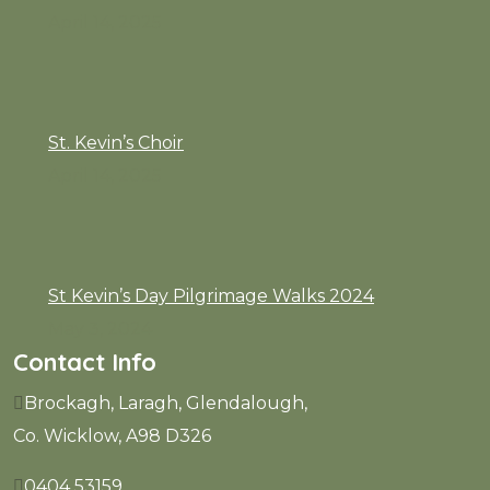
April 14, 2025
St. Kevin’s Choir
April 14, 2025
St Kevin’s Day Pilgrimage Walks 2024
May 3, 2024
Contact Info
Brockagh, Laragh, Glendalough,
Co. Wicklow, A98 D326
0404 53159