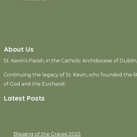
About Us
St. Kevin’s Parish, in the Catholic Archdiocese of Dubli
Continuing the legacy of St. Kevin, who founded the
of God and the Eucharist.
Latest Posts
Blessing of the Graves 2025