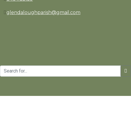
glendaloughparish@gmail.com
Copyrights © St. Kevin's Parish | Website Design and Develo
Manage consent